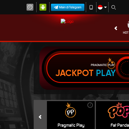
Main di Telegram
HOT
JACKPOT
PLAY
i
Pragmatic Play
Fat Pand