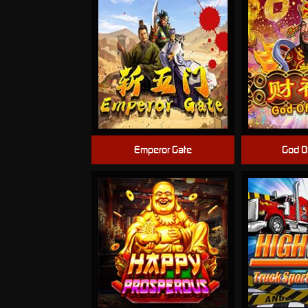
Emperor Gate
God O