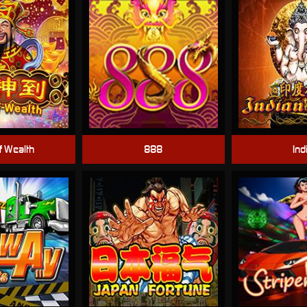
f Wealth
888
Ind