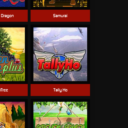
e Dragon
Samurai
nTree
Tally Ho