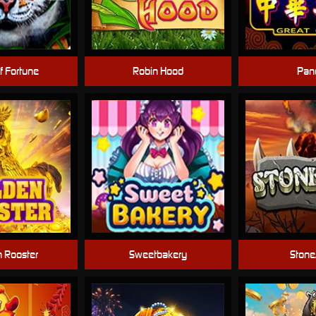
f Fortune
Robin Hood
Pan
 Rooster
Sweetbakery
Ston