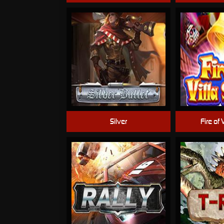
Silver
Fire of 