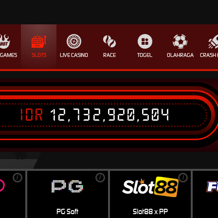
 GAMES
SLOTS
LIVE CASINO
RACE
TOGEL
OLAHRAGA
CRASH
IDR
12,732,920,504
i
i
i
a
PG Soft
Slot88 x PP