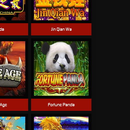
da
Jin Qian Wa
eAge
Fortune Panda