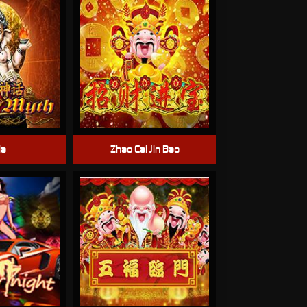
Gates of Olympus Super Scatter
ia
Zhao Cai Jin Bao