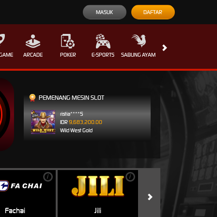
MASUK
DAFTAR
 GAME
ARCADE
POKER
E-SPORTS
SABUNG AYAM
PROMOSI
PEMENANG MESIN SLOT
ristia****5
IDR
9,683,200.00
Wild West Gold
ristia****5
IDR
5,227,200.00
Wild West Gold
i
i
i
ristia****5
IDR
2,621,000.00
No Limit City
Wild West Gold
Fachai
Jili
boys****3