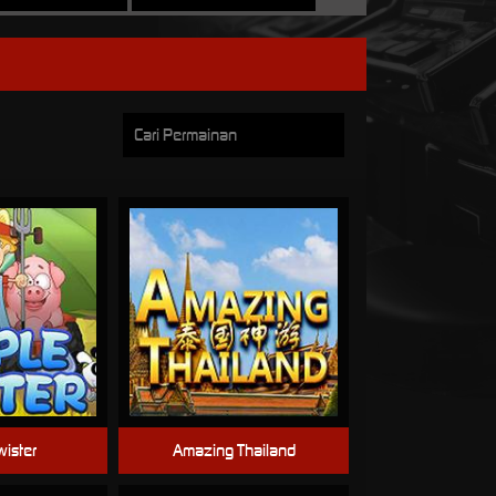
IDR
2,095,200.00
Wild Bounty Showdown
ristia****5
IDR
1,390,400.00
Wild West Gold
ristia****5
IDR
1,032,800.00
Wild West Gold
ristia****5
IDR
951,200.00
Wild West Gold
p**o
IDR
661,160.00
Gates of Olympus Super Scatter
gajahm****8
IDR
564,300.00
Starlight Princess
wister
Amazing Thailand
p**o
IDR
491,400.00