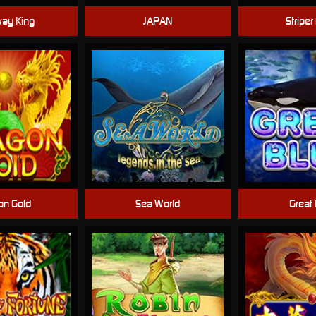
ay King
JAPAN
Striper
on Gold
Sea World
Great 