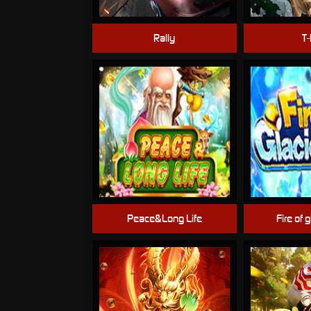
Rally
T
Peace&Long Life
Fire of 