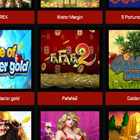
-REX
Water Margin
5 Fortun
glacier gold
Fafafa2
Golde