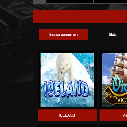
Semua permainan
Slots
ICELAND
Vi