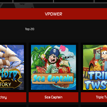
VPOWER
Top 20
ctory
Sea Captain
Triple T