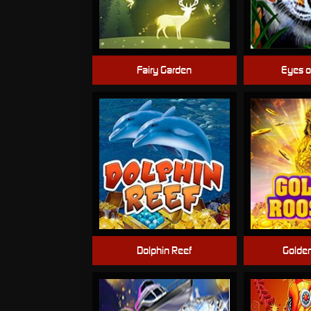
Fairy Garden
Eyes o
Dolphin Reef
Golden