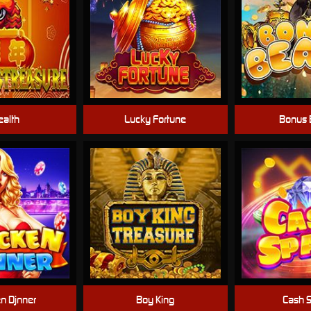
alth
Lucky Fortune
Bonus 
n Djnner
Boy King
Cash 