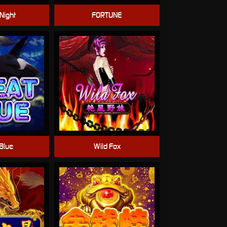
 Night
FORTUNE
Blue
Wild Fox