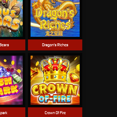
Bears
Dragon's Riches
Spark
Crown Of Fire