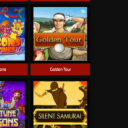
ons
Golden Tour