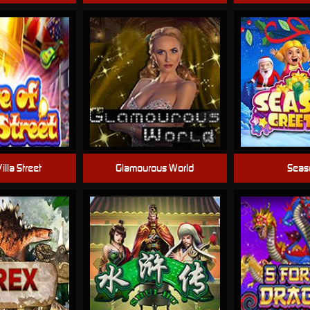
Villa Street
Glamourous World
Seas