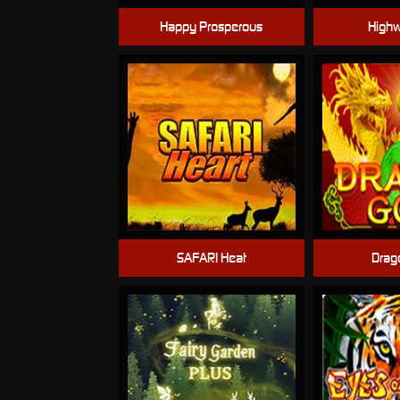
Happy Prosperous
Highw
SAFARI Heat
Drag