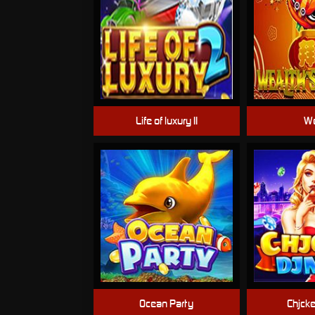
Life of luxury II
We
Ocean Party
Chjcke